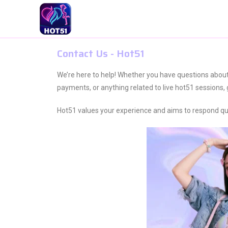
Contact Us - Hot51
We’re here to help! Whether you have questions abou
payments, or anything related to live hot51 sessions, 
Hot51 values your experience and aims to respond quick