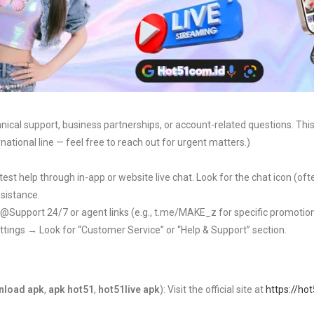
hnical support, business partnerships, or account-related questions. This i
national line — feel free to reach out for urgent matters.)
test help through in-app or website live chat. Look for the chat icon (of
ssistance.
e @Support 24/7 or agent links (e.g., t.me/MAKE_z for specific promotio
ttings → Look for “Customer Service” or “Help & Support” section.
nload apk
,
apk hot51
,
hot51live apk
): Visit the official site at
https://ho