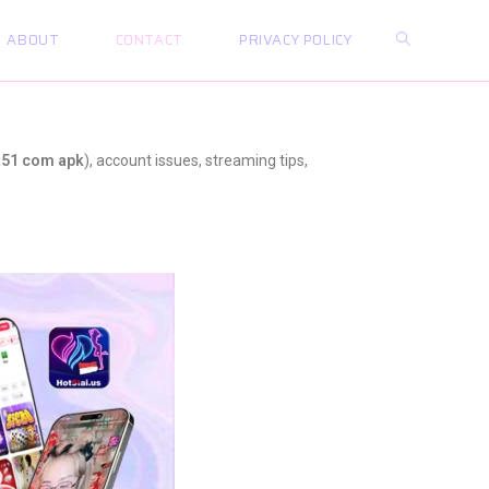
ABOUT
CONTACT
PRIVACY POLICY
t51 com apk
), account issues, streaming tips,