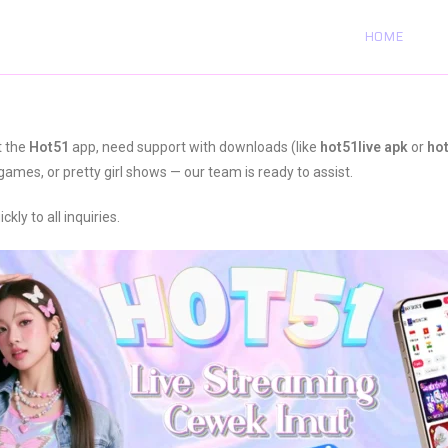
HOME
t the
Hot51
app, need support with downloads (like
hot51live apk
or
ho
games, or pretty girl shows — our team is ready to assist.
ly to all inquiries.