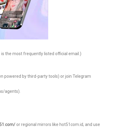
s the most frequently listed official email.)
ten powered by third-party tools) or join Telegram
ns/agents).
t51.com/
or regional mirrors like hot51com.id, and use