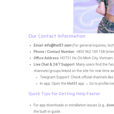
Our Contact Information
Email
:
info@hot51.com
(For general inquiries, tec
Phone / Contact Number
: +855 962 109 158 (Inter
Office Address
: HOT51 Ho Chi Minh City, Vietnam
Live Chat & 24/7 Support
: Many users find the fas
channels/groups linked on the site for real-time a
Telegram Support: Check official channels lik
In-app: Open the
Hot51
app → Go to profile/se
Quick Tips for Getting Help Faster
For app downloads or installation issues (e.g.,
dow
the built-in guide.